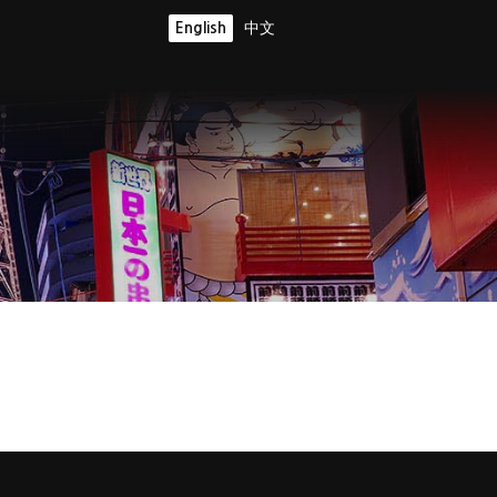
English
中文