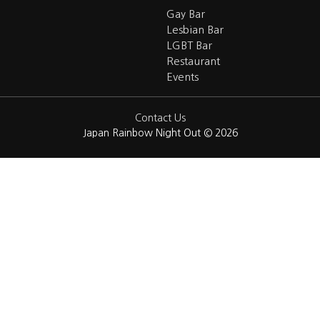
Gay Bar
Lesbian Bar
LGBT Bar
Restaurant
Events
Contact Us
Japan Rainbow Night Out © 2026