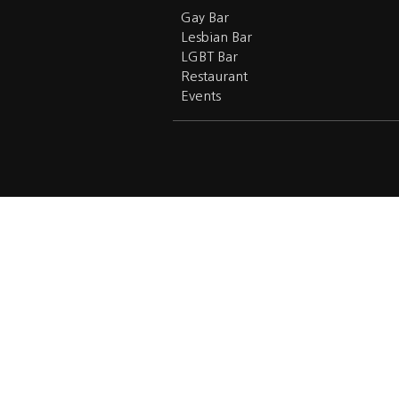
Gay Bar
Lesbian Bar
LGBT Bar
Restaurant
Events