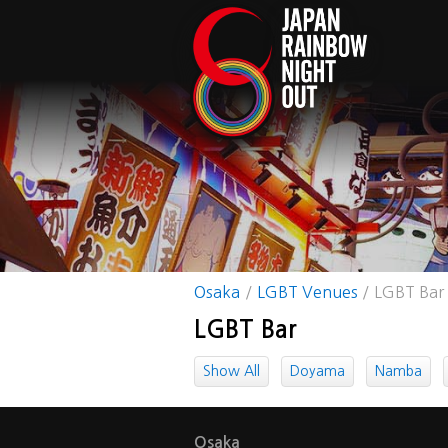
Osaka
LGBT Venues
LGBT Bar
LGBT Bar
Show All
Doyama
Namba
Osaka