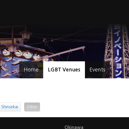
Home
LGBT Venues
Events
Shinsekai
Other
Okinawa