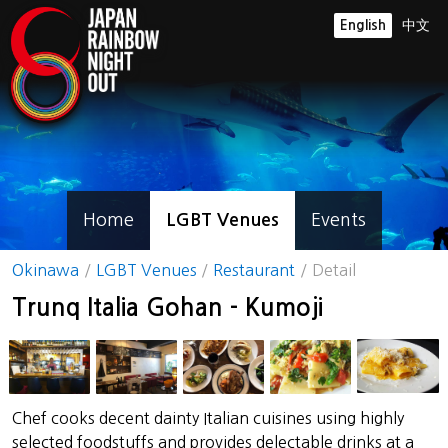
English
中文
Home
LGBT Venues
Events
Okinawa
LGBT Venues
Restaurant
Detail
Trunq Italia Gohan - Kumoji
Chef cooks decent dainty Italian cuisines using highly
selected foodstuffs and provides delectable drinks at a