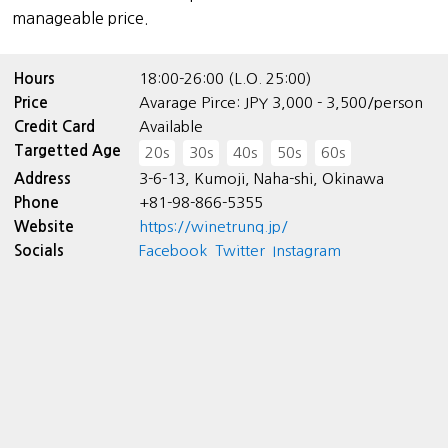
manageable price.
Hours
18:00-26:00 (L.O. 25:00)
Price
Avarage Pirce: JPY 3,000 - 3,500/person
Credit Card
Available
Targetted Age
20s
30s
40s
50s
60s
Address
3-6-13, Kumoji, Naha-shi, Okinawa
Phone
+81-98-866-5355
Website
https://winetrunq.jp/
Socials
Facebook
Twitter
Instagram