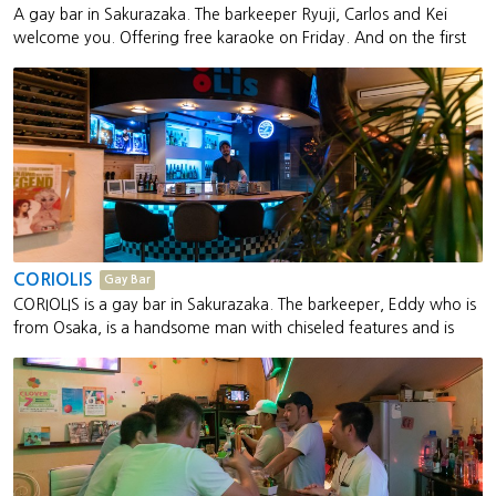
A gay bar in Sakurazaka. The barkeeper Ryuji, Carlos and Kei
welcome you. Offering free karaoke on Friday. And on the first
Friday, RACCOON holds "Fundoshi Party." Fundoshi is a Japanese
traditional underwear. You can bring your own fundoshi or
purchase one at the bar. This bar sells a low-cost fundoshi for 300
JPY and high-end fundoshi for 2,500 JPY.
CORIOLIS
Gay Bar
CORIOLIS is a gay bar in Sakurazaka. The barkeeper, Eddy who is
from Osaka, is a handsome man with chiseled features and is
also skilled at bantering. This bar is also popular with tourists.
They will serve a welcome tequila upon request.