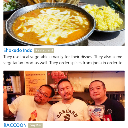
Shokudo Indo
Restaurant
They use local vegetables mainly for their dishes. They also serve
vegetarian food as well. They order spices from India in order to
make authentic Indian curry for customers to savour.
RACCOON
Gay Bar