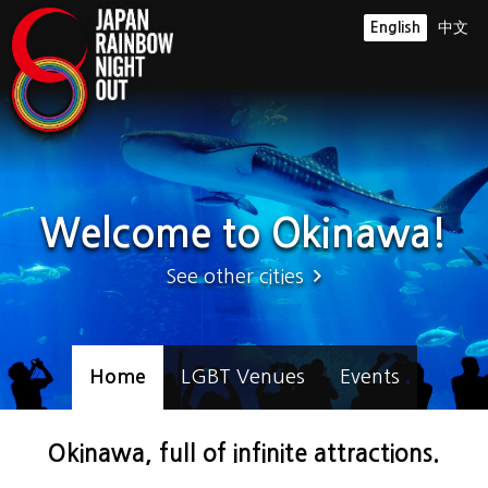
English
中文
Welcome to Okinawa!
See other cities
Home
LGBT Venues
Events
Okinawa, full of infinite attractions.