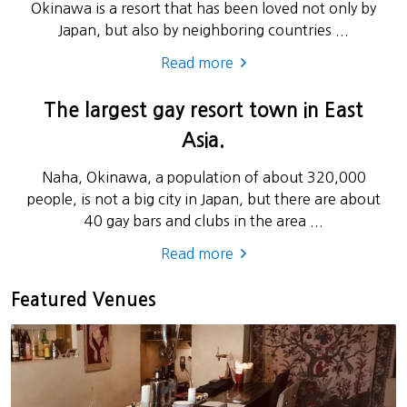
Okinawa is a resort that has been loved not only by
Japan, but also by neighboring countries ...
Read more
The largest gay resort town in East
Asia.
Naha, Okinawa, a population of about 320,000
people, is not a big city in Japan, but there are about
40 gay bars and clubs in the area ...
Read more
Featured Venues