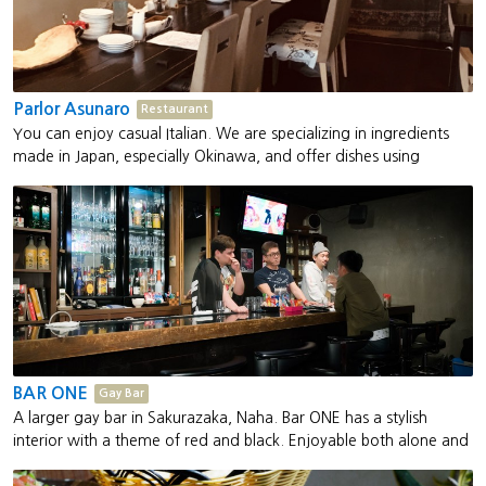
Parlor Asunaro
Restaurant
You can enjoy casual Italian. We are specializing in ingredients
made in Japan, especially Okinawa, and offer dishes using
seasonal vegetables
BAR ONE
Gay Bar
A larger gay bar in Sakurazaka, Naha. Bar ONE has a stylish
interior with a theme of red and black. Enjoyable both alone and
as a group. The barkeeper, Linda is active as a drag queen and
also hosts the gay party "LEGEND."